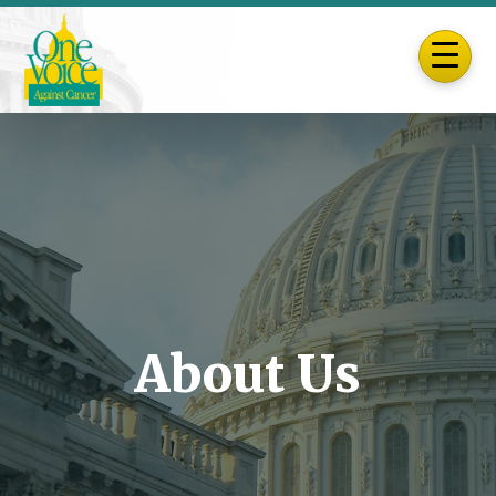
About Us