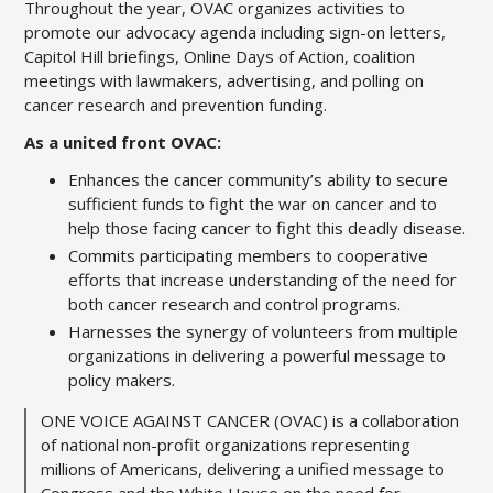
Throughout the year, OVAC organizes activities to
promote our advocacy agenda including sign-on letters,
Capitol Hill briefings, Online Days of Action, coalition
meetings with lawmakers, advertising, and polling on
cancer research and prevention funding.
As a united front OVAC:
Enhances the cancer community’s ability to secure
sufficient funds to fight the war on cancer and to
help those facing cancer to fight this deadly disease.
Commits participating members to cooperative
efforts that increase understanding of the need for
both cancer research and control programs.
Harnesses the synergy of volunteers from multiple
organizations in delivering a powerful message to
policy makers.
O
NE
V
OICE
A
GAINST
C
ANCER (
OVAC
)
is a collaboration
of national non-profit organizations representing
millions of Americans, delivering a unified message to
Congress and the White House on the need for