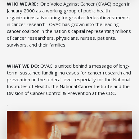
WHO WE ARE:
One Voice Against Cancer (OVAC) began in
January 2000 as a working group of public health
organizations advocating for greater federal investments
in cancer research. OVAC has grown into the leading
cancer coalition in the nation’s capital representing millions
of cancer researchers, physicians, nurses, patients,
survivors, and their families.
WHAT WE DO:
OVAC is united behind a message of long-
term, sustained funding increases for cancer research and
prevention on the federal level, especially for the National
Institutes of Health, the National Cancer Institute and the
Division of Cancer Control & Prevention at the CDC.
.