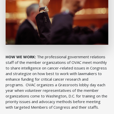
HOW WE WORK:
The professional government relations
staff of the member organizations of OVAC meet monthly
to share intelligence on cancer-related issues in Congress
and strategize on how best to work with lawmakers to
enhance funding for critical cancer research and
programs. OVAC organizes a Grassroots lobby day each
year when volunteer representatives of the member
organizations come to Washington, D.C. for training on the
priority issues and advocacy methods before meeting
with targeted Members of Congress and their staffs.