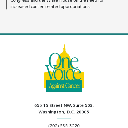
increased cancer-related appropriations.
655 15 Street NW, Suite 503,
Washington
,
D.C.
20005
(202) 585-3220