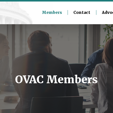
Members
Contact
Advo
OVAC Members