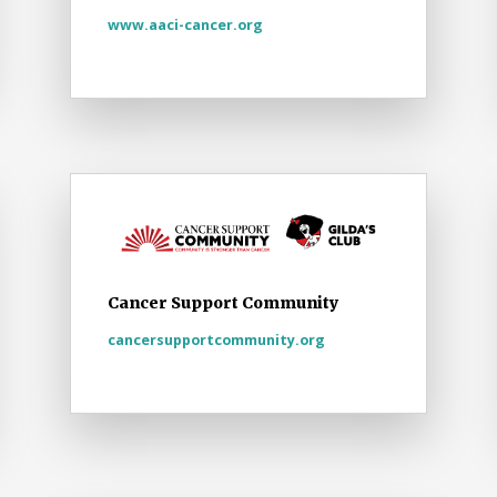
www.aaci-cancer.org
Cancer Support Community
cancersupportcommunity.org