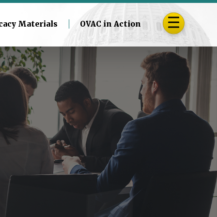
cacy Materials
OVAC in Action