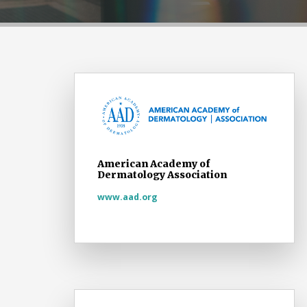
American Academy of
Dermatology Association
www.aad.org