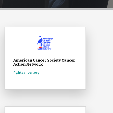
American Cancer Society Cancer
Action Network
fightcancer.org