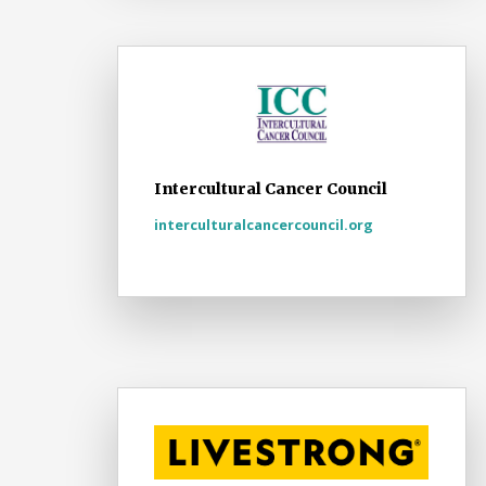
Intercultural Cancer Council
interculturalcancercouncil.org