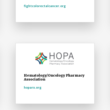
fightcolorectalcancer.org
Hematology/Oncology Pharmacy
Association
hoparx.org