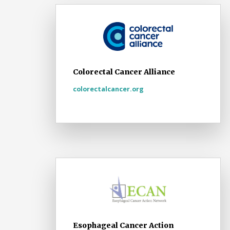
Colorectal Cancer Alliance
colorectalcancer.org
Esophageal Cancer Action