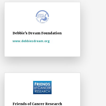
Debbie’s Dream Foundation
www.debbiesdream.org
Friends of Cancer Research