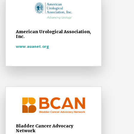
American Urological Association,
Inc.
www.auanet.org
Bladder Cancer Advocacy
Network