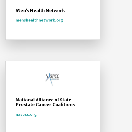
Men’s Health Network
menshealthnetwork.org
National Alliance of State
Prostate Cancer Coalitions
naspcc.org