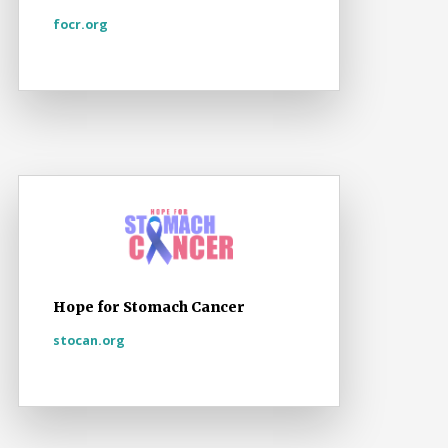
focr.org
Hope for Stomach Cancer
stocan.org