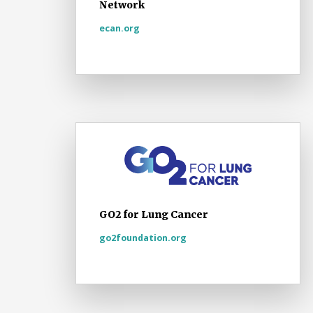
Network
ecan.org
GO2 for Lung Cancer
go2foundation.org