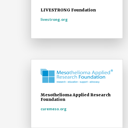
LIVESTRONG Foundation
livestrong.org
Mesothelioma Applied Research
Foundation
curemeso.org