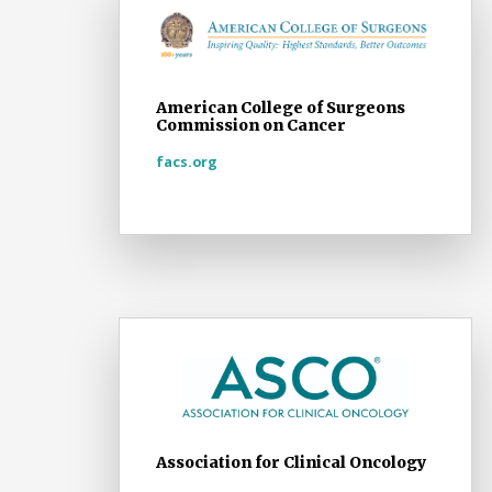
American College of Surgeons
Commission on Cancer
facs.org
Association for Clinical Oncology