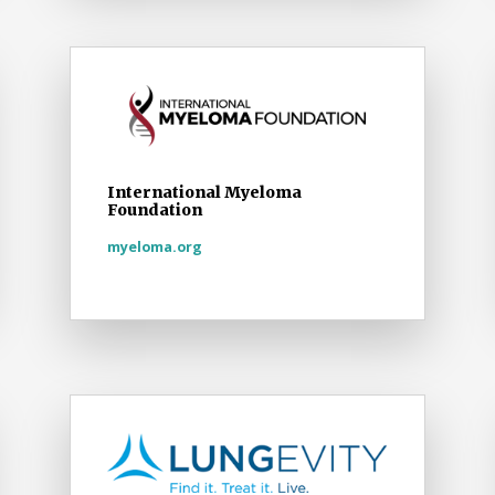
International Myeloma
Foundation
myeloma.org