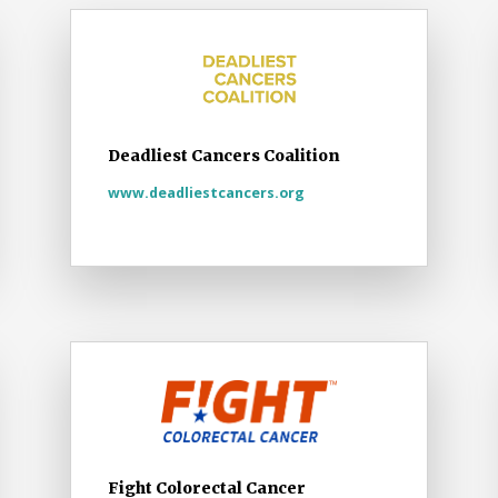
Deadliest Cancers Coalition
www.deadliestcancers.org
Fight Colorectal Cancer