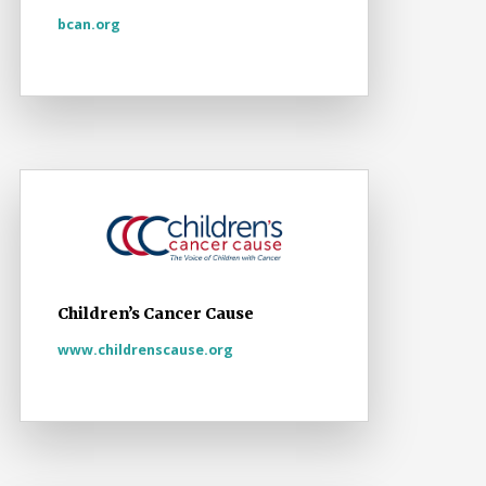
bcan.org
Children’s Cancer Cause
www.childrenscause.org