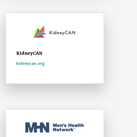
KidneyCAN
kidneycan.org