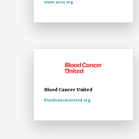
www.asco.org
Blood Cancer United
bloodcancerunited.org