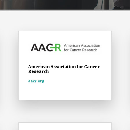
American Association for Cancer
Research
aacr.org