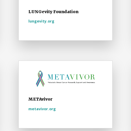
LUNGevity Foundation
lungevity.org
METAvivor
metavivor.org