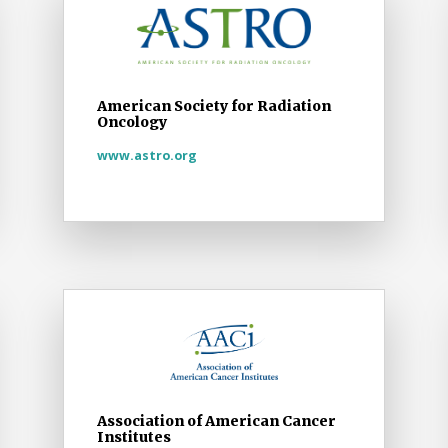
American Society for Radiation
Oncology
www.astro.org
Association of American Cancer
Institutes