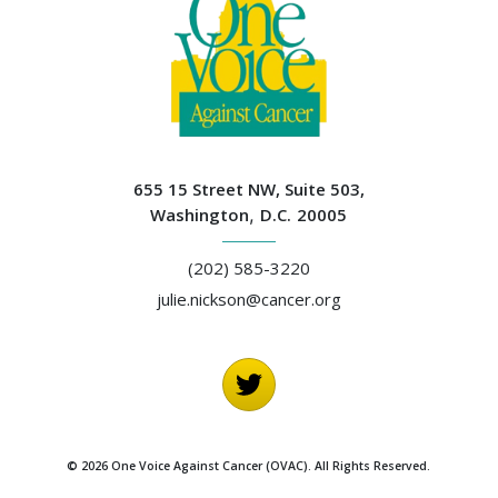
655 15 Street NW, Suite 503,
Washington
,
D.C.
20005
(202) 585-3220
julie.nickson@cancer.org
© 2026 One Voice Against Cancer (OVAC). All Rights Reserved.