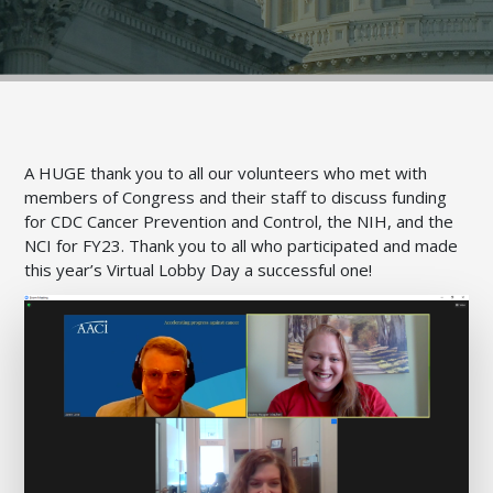
A HUGE thank you to all our volunteers who met with
members of Congress
and their staff
to discuss funding
for CDC Cancer Prevention and Control, the NIH, and the
NCI for FY23. Thank you to all who participated and made
this year’s Virtual Lobby Day a successful one!