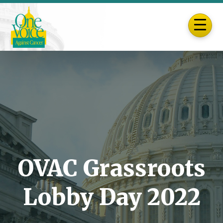
OVAC Grassroots
Lobby Day 2022